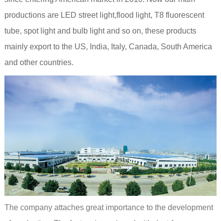
productions are LED street light,flood light, T8 fluorescent
tube, spot light and bulb light and so on, these products
mainly export to the US, India, Italy, Canada, South America
and other countries.
The company attaches great importance to the development