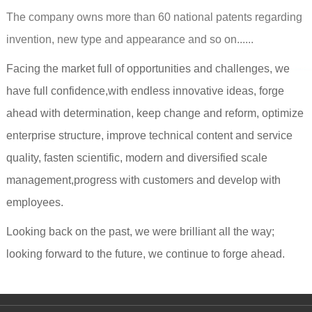
The company owns more than 60 national patents regarding
invention, new type and appearance and so on......
Facing the market full of opportunities and challenges, we
have full confidence,with endless innovative ideas, forge
ahead with determination, keep change and reform, optimize
enterprise structure, improve technical content and service
quality, fasten scientific, modern and diversified scale
management,progress with customers and develop with
employees.
Looking back on the past, we were brilliant all the way;
looking forward to the future, we continue to forge ahead.