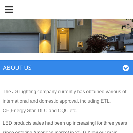
ABOUT US
The JG Lighting company currently has obtained various of
international and domestic approval, including ETL,
CE,Energy Star, DLC and CQC etc.
LED products sales had been up increasingl for three years
since entering American market in 2010. Now our main