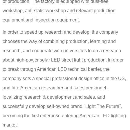
of production. The factory is equipped with dust-free
workshop, anti-static workshop and relevant production
equipment and inspection equipment.
In order to speed up research and develop, the company
chooses the way of combining production, learning and
research, and cooperate with universities to do a research
about high-power solar LED street light production. In order
to break through American LED technical barrier, the
company sets a special professional design office in the US,
and hire American researcher and sales personnel,
localizing research & development and sales, and
successfully develop self-owned brand "Light The Future",
becoming the first enterprise entering American LED lighting
market.