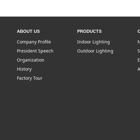
ABOUT US
PRODUCTS
Company Profile
Indoor Lighting
N
President Speech
Outdoor Lighting
S
Organization
E
History
A
Factory Tour