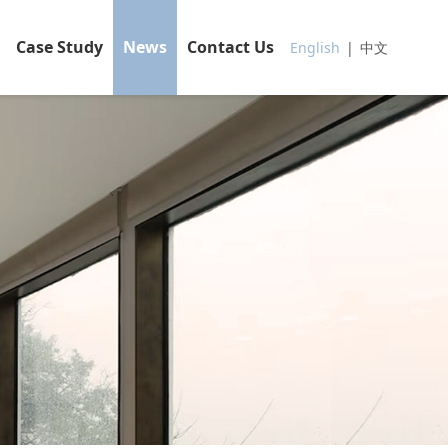
Case Study
News
Contact Us
English
|
中文