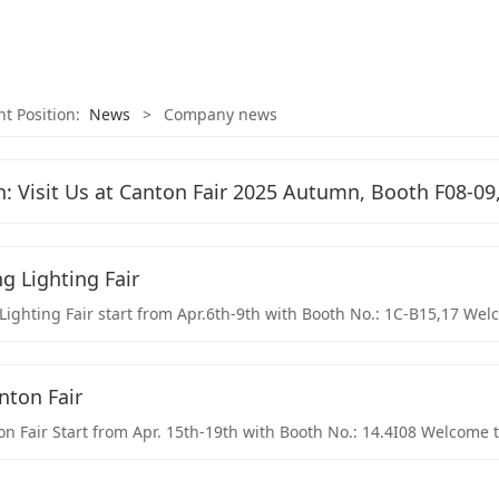
nt Position:
News
>
Company news
n: Visit Us at Canton Fair 2025 Autumn, Booth F08-09,
 Lighting Fair
ghting Fair start from Apr.6th-9th with Booth No.: 1C-B15,17 Welco
nton Fair
n Fair Start from Apr. 15th-19th with Booth No.: 14.4I08 Welcome to