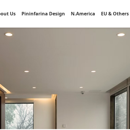
out Us
Pininfarina Design
N.America
EU & Others