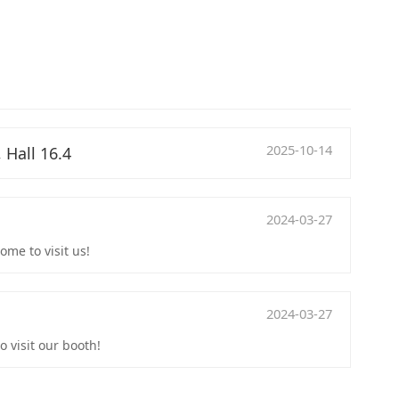
2025-10-14
 Hall 16.4
2024-03-27
me to visit us!
2024-03-27
 visit our booth!