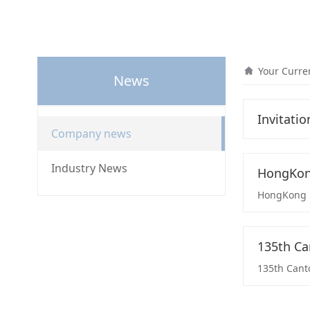
Your Curre
News
Invitatio
Company news
Industry News
HongKong
HongKong Li
135th Ca
135th Canto