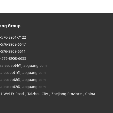
uang Group
6-576-8901-7122
6-8908-6647
6-8908-6611
6-576-8908-6655
 salesdept4@jiaoguang.com
dept1@jiaoguang.com
dept8@jiaoguang.com
dept2@jiaoguang.com
 1 Wei Er Road，Taizhou City，Zhejiang Province，China