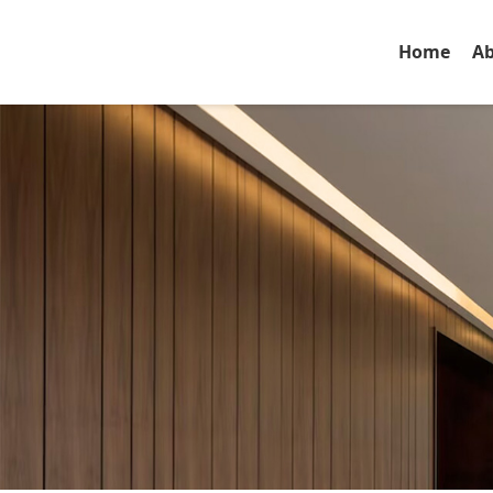
Home
Ab