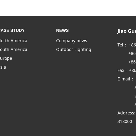
Jiao G
CASE STUDY
NEWS
orth America
Company news
Tel： +8
outh America
Outdoor Lighting
+86-57
urope
+86-57
sia
Fax : +8
E-mail：
sales
sales
sales
Address:
318000