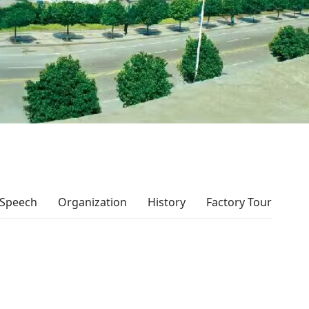
 Speech
Organization
History
Factory Tour