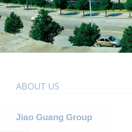
ABOUT US
Jiao Guang Group