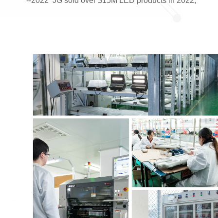
--2022 JG sold over $15M LED products in 2022;