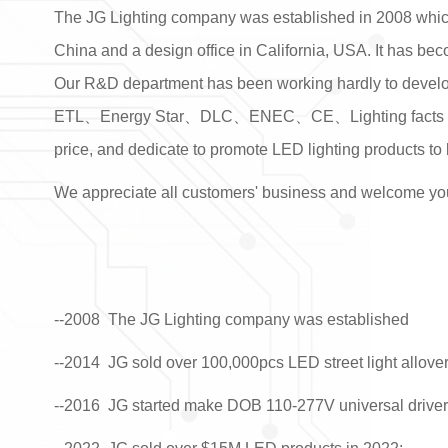
The JG Lighting company was established in 2008 which
China and a design office in California, USA. It has be
Our R&D department has been working hardly to develop 
ETL
、
Energy Star、DLC、ENEC、CE、Lighting facts 、
price, and dedicate to promote LED lighting products to 
We appreciate all customers' business and welcome you 
--2008
The JG Lighting company was established
--2014 JG sold over 100,000pcs LED street light allove
--2016 JG started make DOB 110-277V universal driverl