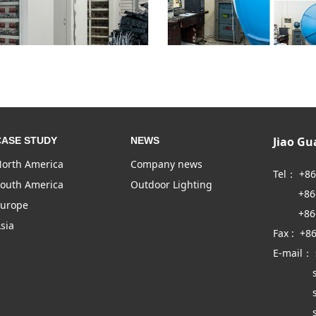
Jiao G
CASE STUDY
NEWS
orth America
Company news
Tel： +8
outh America
Outdoor Lighting
+86-57
urope
+86-57
sia
Fax : +8
E-mail：
sales
sales
sales