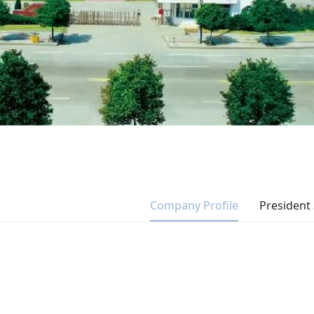
Company Profile
President