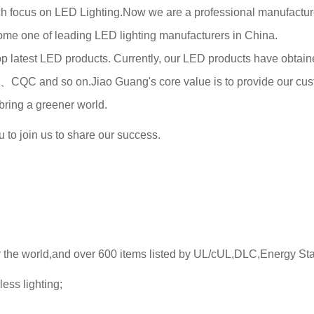
 focus on LED Lighting.Now we are a professional manufacturer
come one of leading LED lighting manufacturers in China.
latest LED products. Currently, our LED products have obtained 
CQC and so on.Jiao Guang's co
re value is to provide our cus
bring a greener world.
to join us to share our success.
r the world,and over 600 items listed by UL/cUL,DLC,Energy Sta
ess lighting;