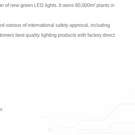
 of new green LED lights. It owns 80,000m² plants in
various of international safety approval, including
tomers best quality lighting products with factory direct
r.