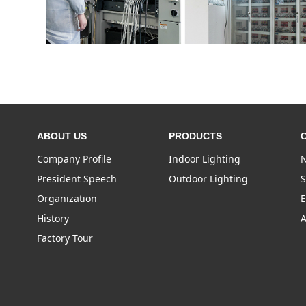
ABOUT US
PRODUCTS
Company Profile
Indoor Lighting
N
President Speech
Outdoor Lighting
S
Organization
E
History
A
Factory Tour