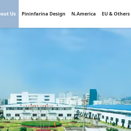
out Us
Pininfarina Design
N.America
EU & Others