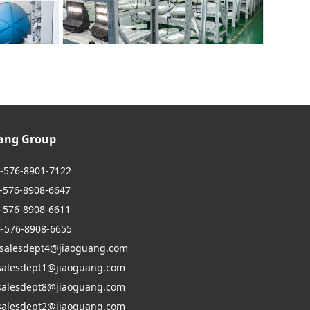
uang Group
6-576-8901-7122
6-8908-6647
6-8908-6611
6-576-8908-6655
 salesdept4@jiaoguang.com
dept1@jiaoguang.com
dept8@jiaoguang.com
dept2@jiaoguang.com