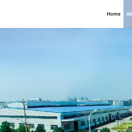
Home
Ab