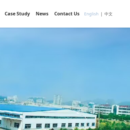
Case Study
News
Contact Us
English
|
中文