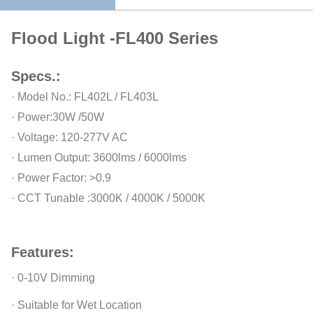
Flood Light -FL400 Series
Specs.:
· Model No.: FL402L / FL403L
· Power:30W /50W
· Voltage: 120-277V AC
· Lumen Output: 3600lms / 6000lms
· Power Factor: >0.9
· CCT Tunable :3000K / 4000K / 5000K
Features:
· 0-10V Dimming
· Suitable for Wet Location