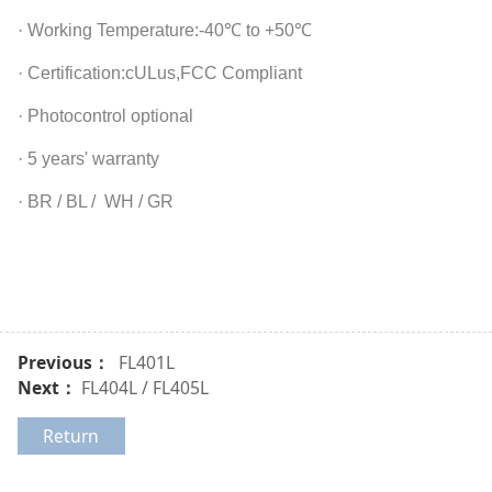
· Working Temperature:-40℃ to +50℃
· Certification:cULus,FCC Compliant
· Photocontrol optional
· 5 years' warranty
· BR / BL / WH / GR
Previous：
FL401L
Next：
FL404L / FL405L
Return