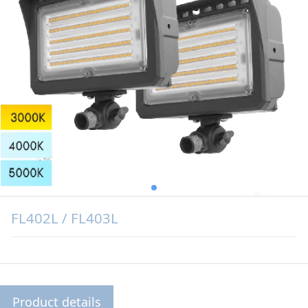
FL402L / FL403L
Product details