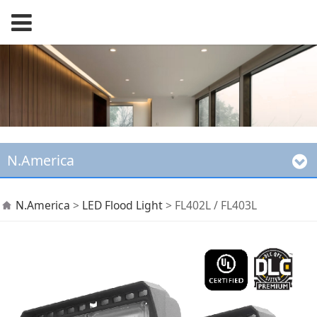
N.America
FL402L / FL403L
N.America
>
LED Flood Light
>
FL402L / FL403L