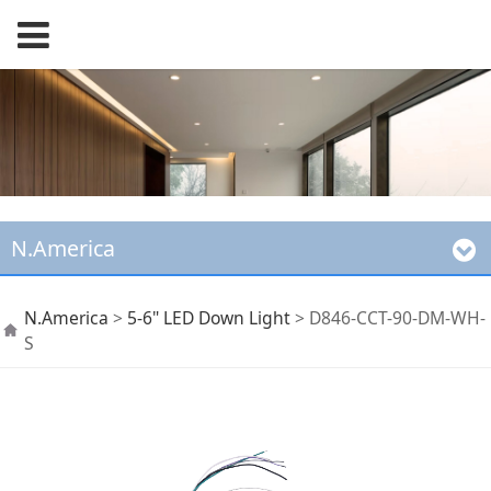
N.America
D846-CCT-90-DM-WH-
N.America
>
5-6" LED Down Light
>
D846-CCT-90-DM-WH-
S
S