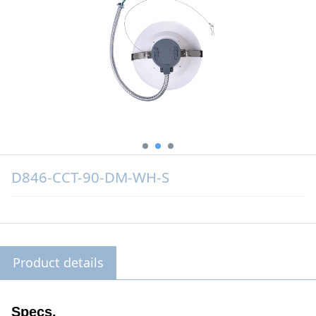
D846-CCT-90-DM-WH-S
Product details
Specs.