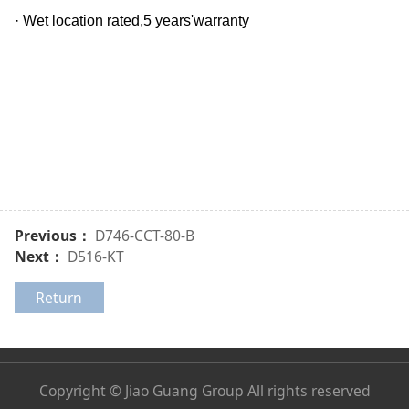
· Wet location rated,5 years'warranty
Previous：
D746-CCT-80-B
Next：
D516-KT
Return
Copyright © Jiao Guang Group All rights reserved