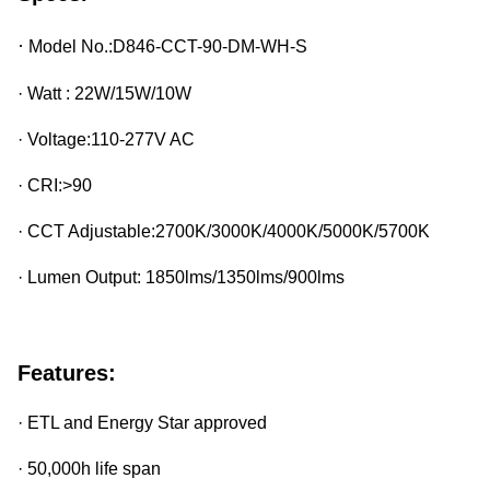
·
Model No.:
D846-CCT-90-DM-WH-S
· Watt : 22W/15W/10W
· Voltage:110-277V AC
· CRI:>90
· CCT Adjustable:2700K/3000K/4000K/5000K/5700K
· Lumen Output: 1850lms/1350lms/900lms
Features:
· ETL and Energy Star approved
· 50,000h life span