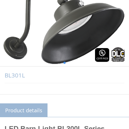
BL301L
Product details
LED Barn Light
BL300L Series