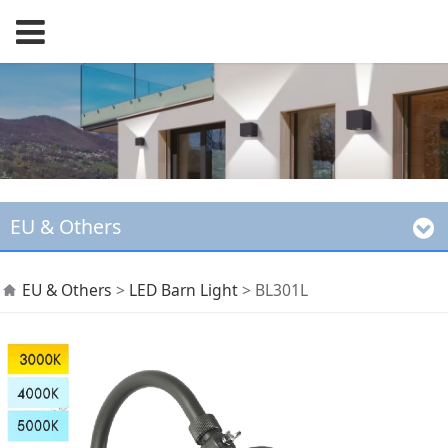
EU & Others
BL301L
EU & Others
>
LED Barn Light
>
BL301L