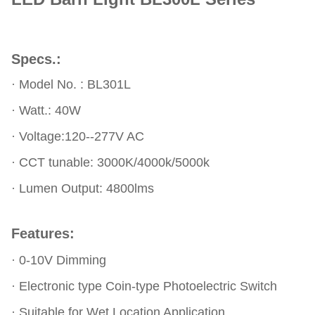
Specs.:
·
Model No. :
BL301L
·
Watt.: 40W
· Voltage:120--277V AC
· CCT tunable: 3000K/4000k/5000k
· Lumen Output: 4800lms
Features:
·
0-10V Dimming
·
Electronic type Coin-type Photoelectric Switch
· Suitable for Wet Location Application