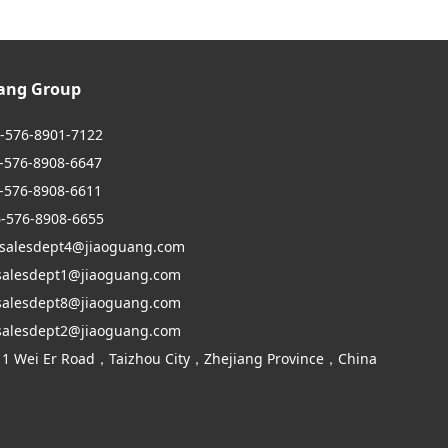
uang Group
6-576-8901-7122
6-8908-6647
6-8908-6611
6-576-8908-6655
 salesdept4@jiaoguang.com
dept1@jiaoguang.com
dept8@jiaoguang.com
dept2@jiaoguang.com
 1 Wei Er Road，Taizhou City，Zhejiang Province，China