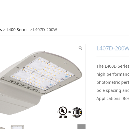
7D-200W
s
>
L400 Series
>
L407D-200W
L407D-200
The L400D Series 
high performance
photometric perf
pole spacing and
Applications: Ro