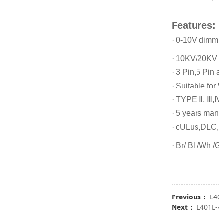
Features:
· 0-10V dimm
· 10KV/20KV 
· 3 Pin,5 Pin 
· Suitable for
· TYPE Ⅱ, Ⅲ,Ⅳ
· 5 years man
· cULus,DLC
· Br/ Bl /Wh /
Previous：
L4
Next：
L401L