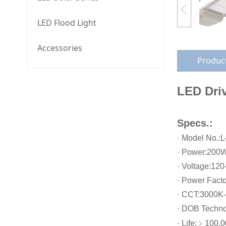
LED Flood Light
Accessories
Product
LED Driv
Specs.:
· Model No.:
· Power:200
· Voltage:12
· Power Facto
· CCT:3000K
· DOB Techn
· Life:﹥100,