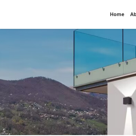
Home
Ab