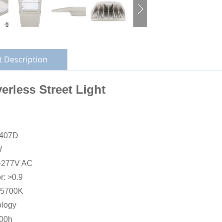
 Description
erless Street Light
L407D
W
0-277V AC
r: >0.9
-5700K
ology
000h