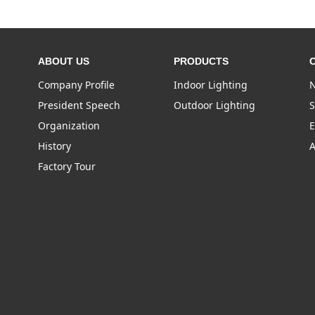
ABOUT US
PRODUCTS
Company Profile
Indoor Lighting
N
President Speech
Outdoor Lighting
S
Organization
E
History
A
Factory Tour