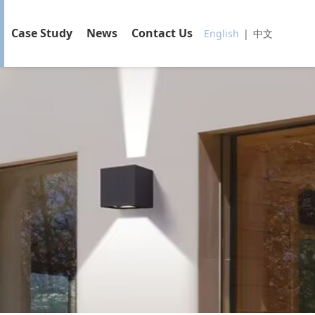
Case Study
News
Contact Us
English
|
中文