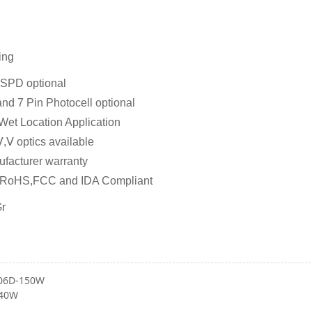
ing
SPD optional
and 7 Pin Photocell optional
 Wet Location Application
,Ⅴ optics available
ufacturer warranty
,RoHS,FCC and IDA Compliant
Gr
06D-150W
-40W