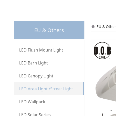
L40
EU & Other
EU & Others
LED Flush Mount Light
LED Barn Light
LED Canopy Light
LED Area Light /Street Light
LED Wallpack
LED Solar Series