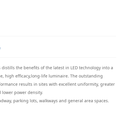
W
distills the benefits of the latest in LED technology into a
, high efficacy,long-life luminaire. The outstanding
ormance results in sites with excellent uniformity, greater
 lower power density.
adway, parking lots, walkways and general area spaces.