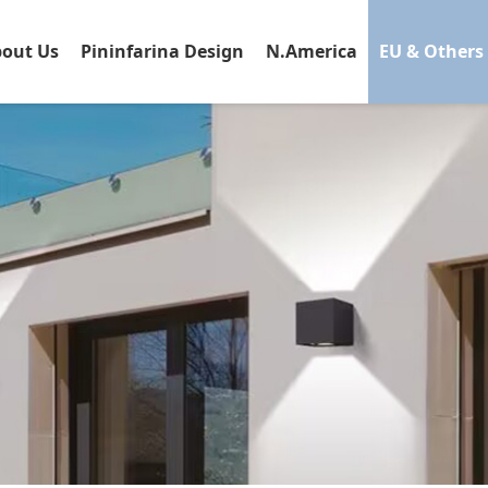
out Us
Pininfarina Design
N.America
EU & Others