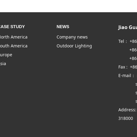
Jiao G
CASE STUDY
NEWS
orth America
Company news
Tel： +8
outh America
Outdoor Lighting
+86-57
urope
+86-57
sia
Fax : +8
E-mail：
sales
sales
sales
Address:
318000