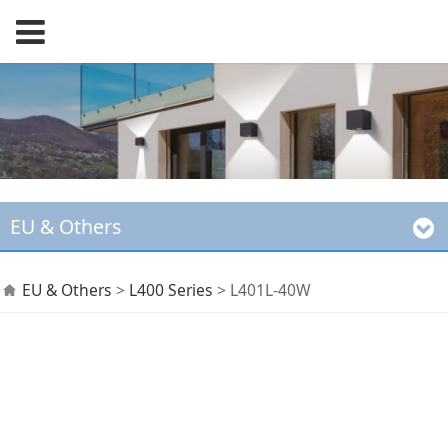
EU & Others
L401L-40W
EU & Others
>
L400 Series
>
L401L-40W