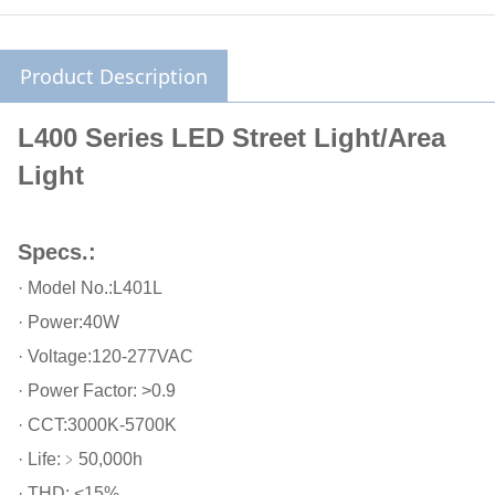
Product Description
L400 Series LED Street Light/Area
Light
Specs.:
· Model No.:L401L
· Power:40W
· Voltage:120-277VAC
· Power Factor: >0.9
· CCT:3000K-5700K
· Life:﹥50,000h
· THD: <15%