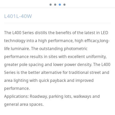
L401L-40W
The L400 Series distills the benefits of the latest in LED
technology into a high performance, high efficacy,long-
life luminaire. The outstanding photometric
performance results in sites with excellent uniformity,
greater pole spacing and lower power density. The L400
Series is the better alternative for traditional street and
area lighting with quick payback and improved
performance.
Applications: Roadway, parking lots, walkways and
general area spaces.