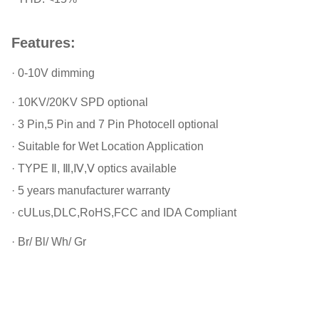
Features:
· 0-10V dimming
· 10KV/20KV SPD optional
· 3 Pin,5 Pin and 7 Pin Photocell optional
· Suitable for Wet Location Application
· TYPE Ⅱ, Ⅲ,Ⅳ,Ⅴ optics available
· 5 years manufacturer warranty
· cULus,DLC,RoHS,FCC and IDA Compliant
· Br/ Bl/ Wh/ Gr