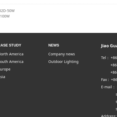
02D-50W
-100W
Jiao G
CASE STUDY
NEWS
orth America
Company news
Tel： +8
outh America
Outdoor Lighting
+86-57
urope
+86-57
sia
Fax : +8
E-mail：
sales
sales
sales
Address: