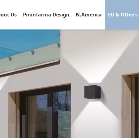
out Us
Pininfarina Design
N.America
EU & Others