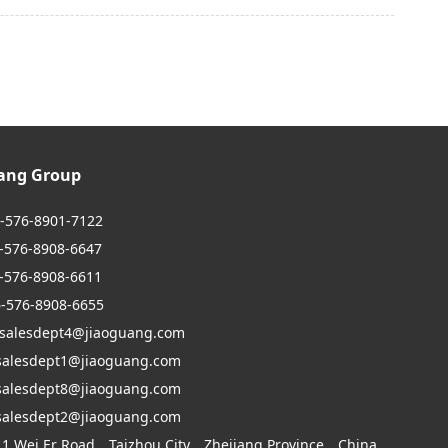
uang Group
6-576-8901-7122
6-8908-6647
6-8908-6611
6-576-8908-6655
 salesdept4@jiaoguang.com
dept1@jiaoguang.com
dept8@jiaoguang.com
dept2@jiaoguang.com
 1 Wei Er Road，Taizhou City，Zhejiang Province，China