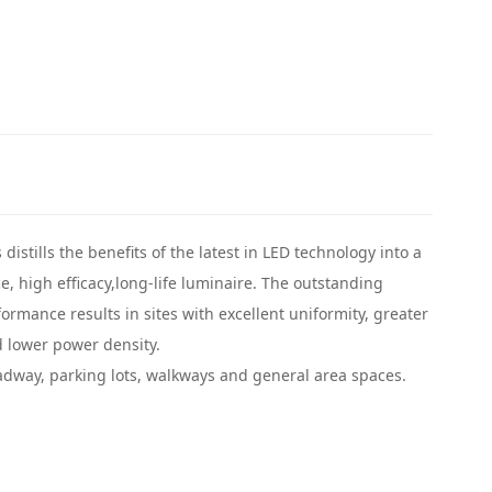
distills the benefits of the latest in LED technology into a
, high efficacy,long-life luminaire. The outstanding
ormance results in sites with excellent uniformity, greater
 lower power density.
adway, parking lots, walkways and general area spaces.