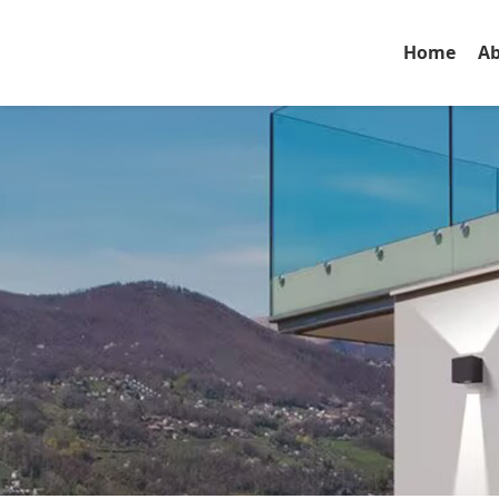
Home
Ab