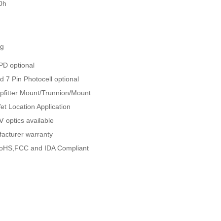
0h
ng
D optional
nd 7 Pin Photocell optional
ipfitter Mount/Trunnion/Mount
Wet Location Application
 optics available
facturer warranty
oHS,FCC and IDA Compliant