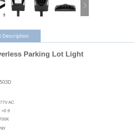
 Description
erless Parking Lot Light
L503D
277V AC
: >0.9
700K
ogy