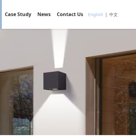
Case Study
News
Contact Us
English
|
中文