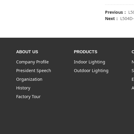
Previous：
L5
Next：
L504D
ABOUT US
PRODUCTS
Company Profile
Indoor Lighting
N
President Speech
Outdoor Lighting
S
Organization
E
History
A
Factory Tour