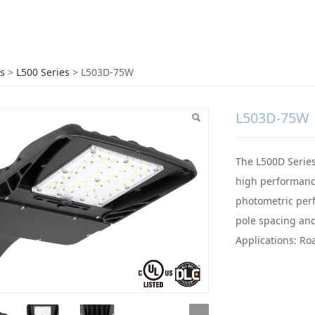
3D-75W
s
>
L500 Series
>
L503D-75W
L503D-75W
The L500D Series 
high performance
photometric perf
pole spacing and
Applications: Ro