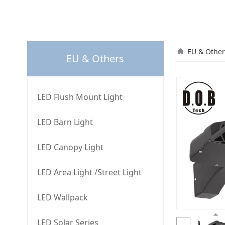
L50
EU & Other
EU & Others
LED Flush Mount Light
LED Barn Light
LED Canopy Light
LED Area Light /Street Light
LED Wallpack
LED Solar Series