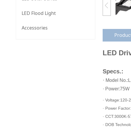
LED Flood Light
Accessories
Product
LED Driv
Specs.:
·
Model No.:
·
Power:75W
· Voltage:
120-
· Power Factor
· CCT:3000K-5
· DOB Technol