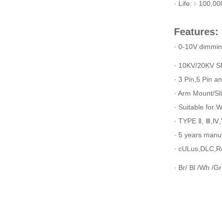
· Life:﹥100,00
Features:
· 0-10V dimmi
· 10KV/20KV SP
· 3 Pin,5 Pin a
· Arm Mount/Sl
· Suitable for 
· TYPE Ⅱ, Ⅲ,Ⅳ,Ⅴ
· 5 years manu
· cULus,DLC,R
· Br/ Bl /Wh /Gr